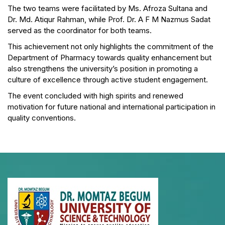
The two teams were facilitated by Ms. Afroza Sultana and
Dr. Md. Atiqur Rahman, while Prof. Dr. A F M Nazmus Sadat
served as the coordinator for both teams.
This achievement not only highlights the commitment of the
Department of Pharmacy towards quality enhancement but
also strengthens the university’s position in promoting a
culture of excellence through active student engagement.
The event concluded with high spirits and renewed
motivation for future national and international participation in
quality conventions.