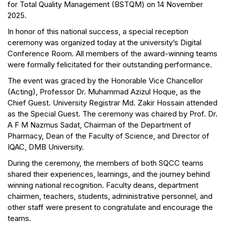
for Total Quality Management (BSTQM) on 14 November
2025.
In honor of this national success, a special reception
ceremony was organized today at the university’s Digital
Conference Room. All members of the award-winning teams
were formally felicitated for their outstanding performance.
The event was graced by the Honorable Vice Chancellor
(Acting), Professor Dr. Muhammad Azizul Hoque, as the
Chief Guest. University Registrar Md. Zakir Hossain attended
as the Special Guest. The ceremony was chaired by Prof. Dr.
A F M Nazmus Sadat, Chairman of the Department of
Pharmacy, Dean of the Faculty of Science, and Director of
IQAC, DMB University.
During the ceremony, the members of both SQCC teams
shared their experiences, learnings, and the journey behind
winning national recognition. Faculty deans, department
chairmen, teachers, students, administrative personnel, and
other staff were present to congratulate and encourage the
teams.