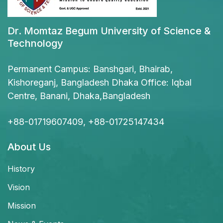
Dr. Momtaz Begum University of Science &
Technology
Permanent Campus: Banshgari, Bhairab,
Kishoreganj, Bangladesh Dhaka Office: Iqbal
Centre, Banani, Dhaka,Bangladesh
+88-01719607409, +88-01725147434
About Us
History
Vision
Mission