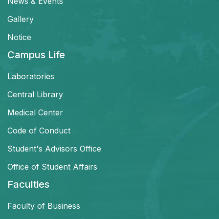
News & Events
Gallery
Notice
Campus Life
Laboratories
Central Library
Medical Center
Code of Conduct
Student's Advisors Office
Office of Student Affairs
Faculties
Faculty of Business