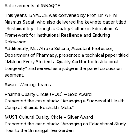
Achievements at 15NAQCE
This year’s 15NAQCE was convened by Prof. Dr. A F M
Nazmus Sadat, who also delivered the keynote paper titled
“Sustainability Through a Quality Culture in Education: A
Framework for Institutional Resilience and Enduring
Relevance.”
Additionally, Ms. Afroza Sultana, Assistant Professor,
Department of Pharmacy, presented a technical paper titled
“Making Every Student a Quality Auditor for Institutional
Longevity” and served as a judge in the panel discussion
segment.
Award-Winning Teams:
Pharma Quality Circle (PQC) – Gold Award
Presented the case study: “Arranging a Successful Health
Camp at Bhairab Boishakhi Mela.”
MUST Cultural Quality Circle – Silver Award
Presented the case study: “Arranging an Educational Study
Tour to the Srimangal Tea Garden.”