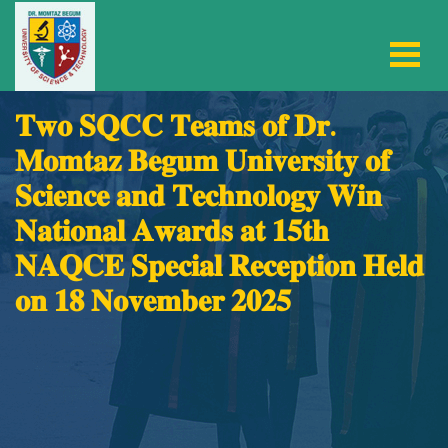
𝐓𝐰𝐨 𝐒𝐐𝐂𝐂 𝐓𝐞𝐚𝐦𝐬 𝐨𝐟 𝐃𝐫.
𝐌𝐨𝐦𝐭𝐚𝐳 𝐁𝐞𝐠𝐮𝐦 𝐔𝐧𝐢𝐯𝐞𝐫𝐬𝐢𝐭𝐲 𝐨𝐟
𝐒𝐜𝐢𝐞𝐧𝐜𝐞 𝐚𝐧𝐝 𝐓𝐞𝐜𝐡𝐧𝐨𝐥𝐨𝐠𝐲 𝐖𝐢𝐧
𝐍𝐚𝐭𝐢𝐨𝐧𝐚𝐥 𝐀𝐰𝐚𝐫𝐝𝐬 𝐚𝐭 𝟏𝟓𝐭𝐡
𝐍𝐀𝐐𝐂𝐄 𝐒𝐩𝐞𝐜𝐢𝐚𝐥 𝐑𝐞𝐜𝐞𝐩𝐭𝐢𝐨𝐧 𝐇𝐞𝐥𝐝
𝐨𝐧 𝟏𝟖 𝐍𝐨𝐯𝐞𝐦𝐛𝐞𝐫 𝟐𝟎𝟐𝟓