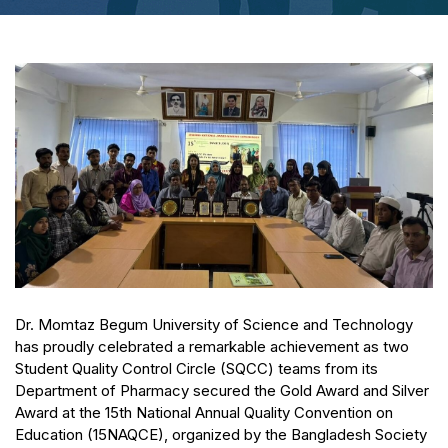
Dr. Momtaz Begum University of Science and Technology
has proudly celebrated a remarkable achievement as two
Student Quality Control Circle (SQCC) teams from its
Department of Pharmacy secured the Gold Award and Silver
Award at the 15th National Annual Quality Convention on
Education (15NAQCE), organized by the Bangladesh Society